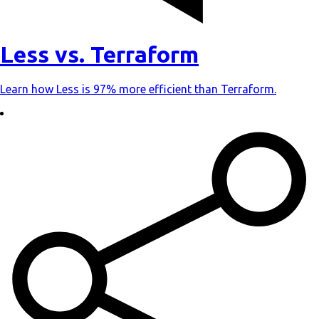
Less vs. Terraform
Learn how Less is 97% more efficient than Terraform.