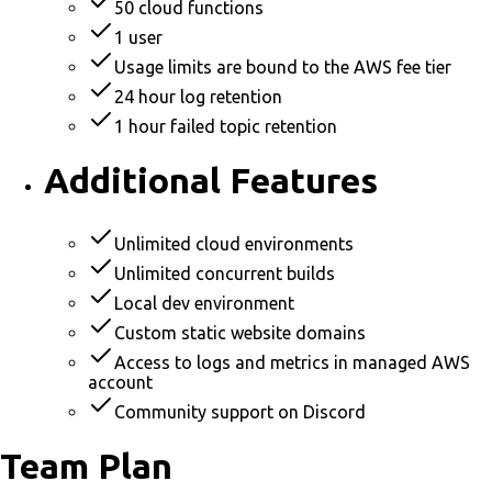
50 cloud functions
1 user
Usage limits are bound to the AWS fee tier
24 hour log retention
1 hour failed topic retention
Additional Features
Unlimited cloud environments
Unlimited concurrent builds
Local dev environment
Custom static website domains
Access to logs and metrics in managed AWS
account
Community support on Discord
Team Plan