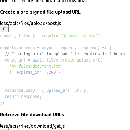
URLs for secure file upload and download.
Create a pre-signed file upload URL
less/apis/files/upload/post.js
const
{
 files 
}
=
require
(
'@chuva.io/less'
)
;
exports
.
process
=
async
(
request
,
 response
)
=>
{
// Creating a url to upload file, expires in 2 hours
const
 url 
=
await
 files
.
create_upload_url
(
'my_files/document.txt'
,
{
'expires_in'
:
7200
}
)
;
  response
.
body
=
{
upload_url
:
 url 
}
;
return
 response
;
}
;
Retrieve file download URLs
less/apis/files/download/get.js