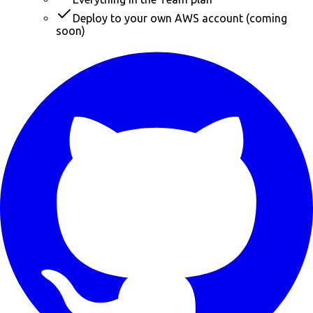
Deploy to your own AWS account (coming
soon)