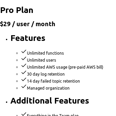
Pro Plan
$29
/ user / month
Features
Unlimited functions
Unlimited users
Unlimited AWS usage (pre-paid AWS bill)
30 day log retention
14 day failed topic retention
Managed organization
Additional Features
Everything in the Team plan