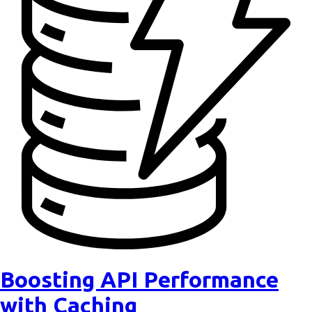
Boosting API Performance
with Caching