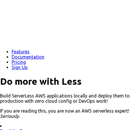
Features
Documentation
Pricing
Sign Up
Do more with
Less
Build
Server
Less AWS applications locally and deploy them to
production with zero cloud config or DevOps work!
If you are reading this, you are now an AWS serverless expert!
Seriously.