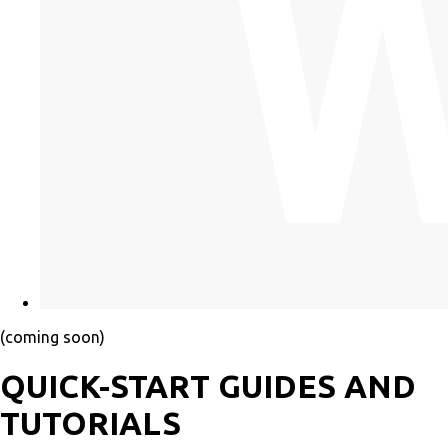
(coming soon)
QUICK-START GUIDES AND
TUTORIALS