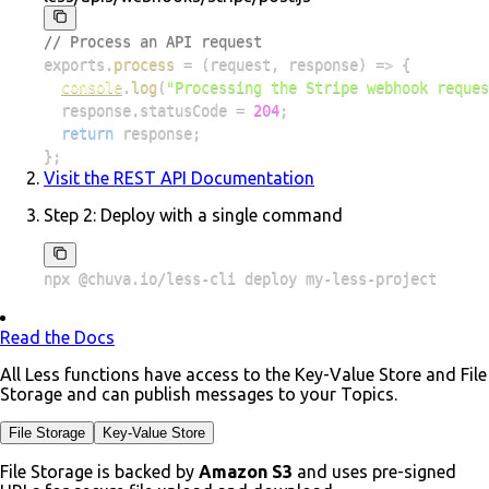
// Process an API request
exports
.
process
=
(
request
,
 response
)
=>
{
console
.
log
(
"Processing the Stripe webhook reques
  response
.
statusCode
=
204
;
return
 response
;
}
;
Visit the REST API Documentation
Step 2:
Deploy with a single command
npx @chuva.io/less-cli deploy my-less-project
Read the Docs
All Less functions have access to the Key-Value Store and File
Storage and can publish messages to your Topics.
File Storage
Key-Value Store
File Storage is backed by
Amazon S3
and uses pre-signed