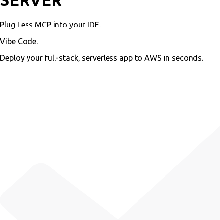
SERVER
Plug Less MCP into your IDE.
Vibe Code.
Deploy your full-stack, serverless app to AWS in seconds.