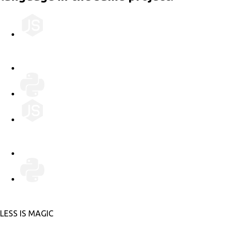
LESS IS MORE
LESS IS MAGIC