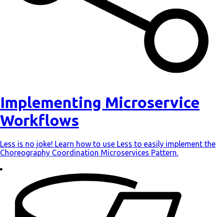
Implementing Microservice
Workflows
Less is no joke! Learn how to use Less to easily implement the
Choreography Coordination Microservices Pattern.