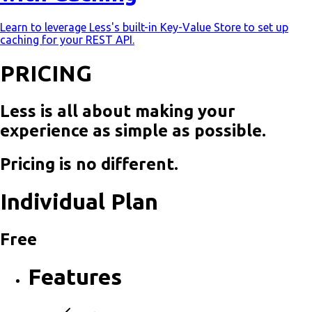
Learn to leverage Less's built-in Key-Value Store to set up
caching for your REST API.
PRICING
Less is all about making your
experience as simple as possible.
Pricing is no different.
Individual Plan
Free
Features