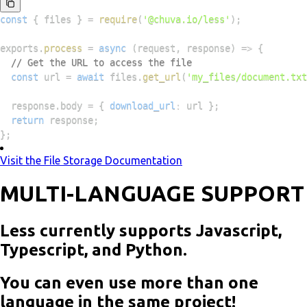
const
{
 files 
}
=
require
(
'@chuva.io/less'
)
;
exports
.
process
=
async
(
request
,
 response
)
=>
{
// Get the URL to access the file
const
 url 
=
await
 files
.
get_url
(
'my_files/document.txt
  response
.
body
=
{
download_url
:
 url 
}
;
return
 response
;
}
;
Visit the File Storage Documentation
MULTI-LANGUAGE SUPPORT
Less currently supports Javascript,
Typescript, and Python.
You can even use more than one
language in the same project!