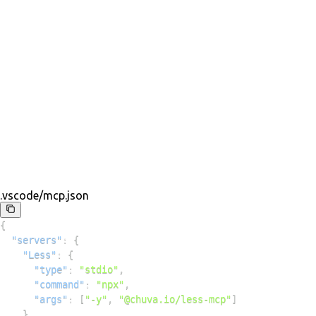
.vscode/mcp.json
{
"servers"
:
{
"Less"
:
{
"type"
:
"stdio"
,
"command"
:
"npx"
,
"args"
:
[
"-y"
,
"@chuva.io/less-mcp"
]
}