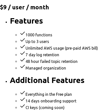
$9
/ user / month
Features
1000 functions
Up to 3 users
Unlimited AWS usage (pre-paid AWS bill)
7 day log retention
48 hour failed topic retention
Managed organization
Additional Features
Everything in the Free plan
14 days onboarding support
CI keys (coming soon)