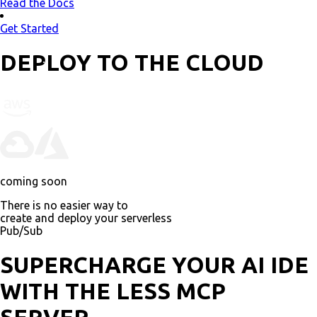
Read the Docs
Get Started
DEPLOY TO THE CLOUD
coming soon
There is no easier way to
create and deploy your serverless
AI
SUPERCHARGE YOUR AI IDE
WITH THE LESS MCP