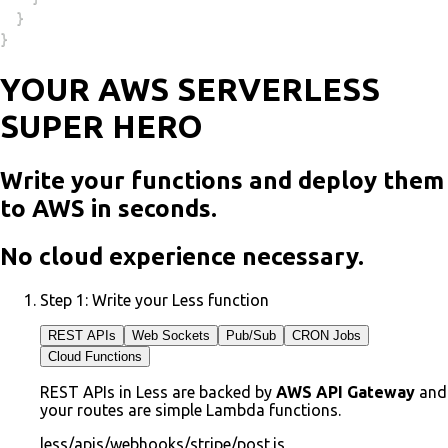
}
}
YOUR AWS SERVERLESS
SUPER HERO
Write your functions and deploy them
to AWS in seconds.
No cloud experience necessary.
Step 1:
Write your Less function
REST APIs
Web Sockets
Pub/Sub
CRON Jobs
Cloud Functions
REST APIs in Less are backed by
AWS API Gateway
and
your routes are simple Lambda functions.
less/apis/webhooks/stripe/post.js